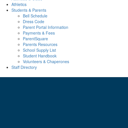
Athletics
Students & Parents
Bell Schedule
Dress Code
Parent Portal Information
Payments & Fees
ParentSquare
Parents Resources
School Supply List
Student Handbook
Volunteers & Chaperones
Staff Directory