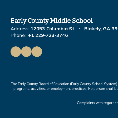
Early County Middle School
Address:
12053 Columbia St
Blakely, GA 3
Phone:
+1 229-723-3746
The Early County Board of Education (Early County School System) is
programs, activities, or employment practices. No person shall be
Complaints with regard to