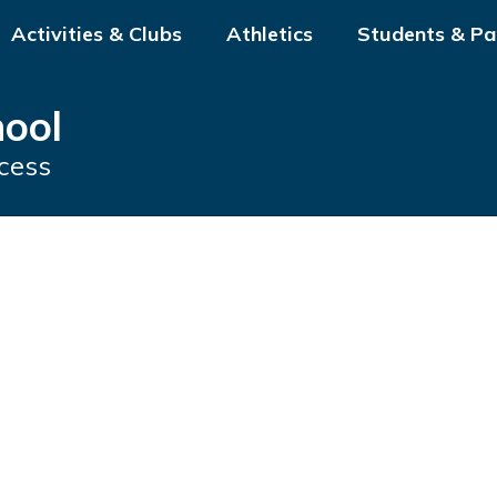
Activities & Clubs
Athletics
Students & Pa
hool
cess