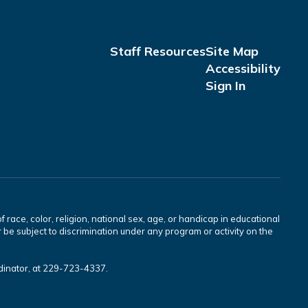
Staff Resources
Site Map
Accessibility
Sign In
race, color, religion, national sex, age, or handicap in educational
 be subject to discrimination under any program or activity on the
rdinator, at 229-723-4337.