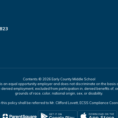
9823
Contents © 2026 Early County Middle School
 an equal opportunity employer and does not discriminate on the basis of 
 denied employment, excluded from participation in, denied benefits of, or
grounds of race, color, national origin, sex, or disability.
 this policy shall be referred to Mr. Clifford Lovett, ECSS Compliance Coo