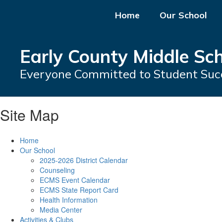
Skip
Home
Our School
to
main
content
Early County Middle Sc
Everyone Committed to Student Suc
Site Map
Home
Our School
2025-2026 District Calendar
Counseling
ECMS Event Calendar
ECMS State Report Card
Health Information
Media Center
Activities & Clubs