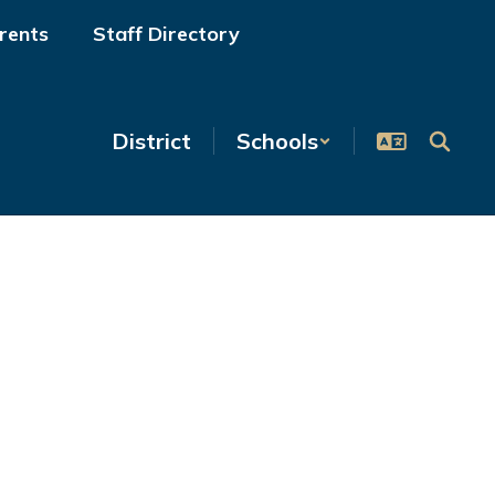
rents
Staff Directory
District
Schools