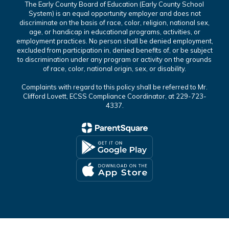
The Early County Board of Education (Early County School
System) is an equal opportunity employer and does not
discriminate on the basis of race, color, religion, national sex,
age, or handicap in educational programs, activities, or
employment practices. No person shall be denied employment,
excluded from participation in, denied benefits of, or be subject
to discrimination under any program or activity on the grounds
of race, color, national origin, sex, or disability.
Complaints with regard to this policy shall be referred to Mr.
Clifford Lovett, ECSS Compliance Coordinator, at 229-723-
4337.