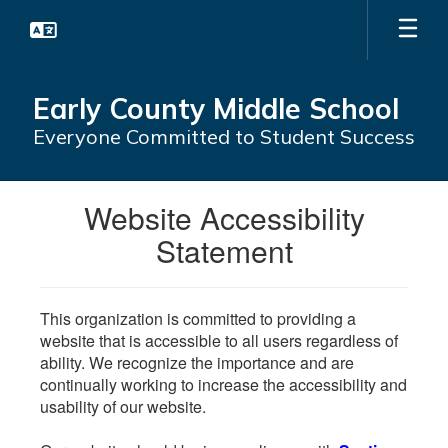
Skip
to
main
content
Early County Middle School
Everyone Committed to Student Success
Website Accessibility
Statement
This organization is committed to providing a
website that is accessible to all users regardless of
ability. We recognize the importance and are
continually working to increase the accessibility and
usability of our website.