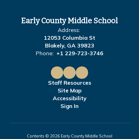
Early County Middle School
Address:
12053 Columbia St
Blakely, GA 39823
Phone:
+1 229-723-3746
Staff Resources
Site Map
Accessibility
Sign In
Contents © 2026 Early County Middle School