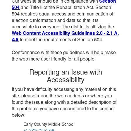
Our website should be in compliance with
Section
504
and Title II of the Rehabilitation Act. Section
504 requires equal access and communication of
electronic information and data so that it is
accessible to everyone. The district is utilizing the
Web Content Accessibility Guidelines 2.0 - 2.1 A,
AA
to meet the requirements of Section 504.
Conformance with these guidelines will help make
the web more user friendly for all people.
Reporting an Issue with
Accessibility
If you have difficulty accessing any material on this
site, please report the web address or where you
found the issue along with a detailed description of
the problems you have encountered to the contact
below:
Early County Middle School
+1 229-723-3746