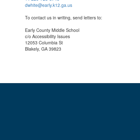
dwhite@early.k12.ga.us
To contact us in writing, send letters to:
Early County Middle School
c/o Accessibility Issues
12053 Columbia St
Blakely, GA 39823