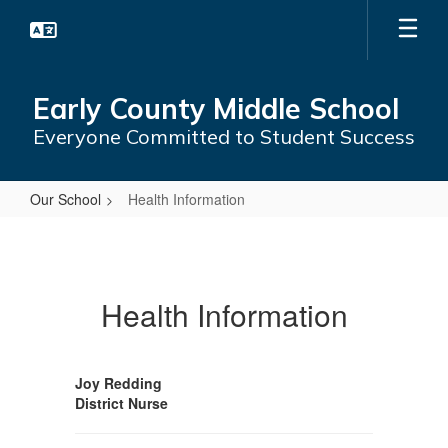
Skip
to
main
content
Early County Middle School
Everyone Committed to Student Success
Our School
Health Information
Health
Information
Health Information
Joy Redding
District Nurse