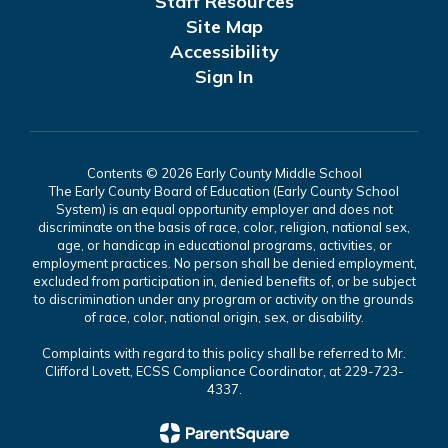
Staff Resources
Site Map
Accessibility
Sign In
Contents © 2026 Early County Middle School
The Early County Board of Education (Early County School
System) is an equal opportunity employer and does not
discriminate on the basis of race, color, religion, national sex,
age, or handicap in educational programs, activities, or
employment practices. No person shall be denied employment,
excluded from participation in, denied benefits of, or be subject
to discrimination under any program or activity on the grounds
of race, color, national origin, sex, or disability.
Complaints with regard to this policy shall be referred to Mr.
Clifford Lovett, ECSS Compliance Coordinator, at 229-723-
4337.