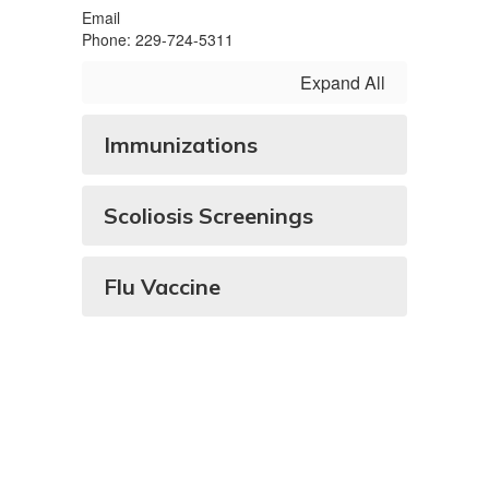
Email
Phone: 229-724-5311
Expand All
Immunizations
Scoliosis Screenings
Flu Vaccine