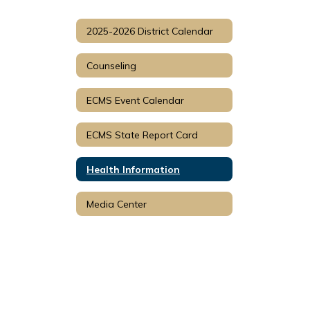
2025-2026 District Calendar
Counseling
ECMS Event Calendar
ECMS State Report Card
Health Information
Media Center