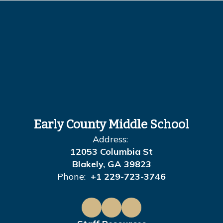
Early County Middle School
Address:
12053 Columbia St
Blakely, GA 39823
Phone:
+1 229-723-3746